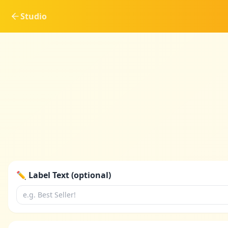
Studio
✏️ Label Text (optional)