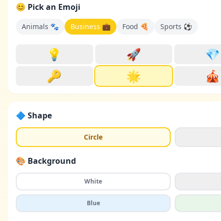
😊 Pick an Emoji
Animals 🐾
Business 💼
Food 🍕
Sports ⚽
💡
🚀
💎
🔑
🌟
🎪
🔷 Shape
Circle
🎨 Background
White
Blue