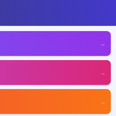
→
→
→