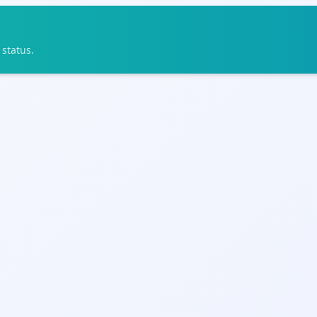
status.