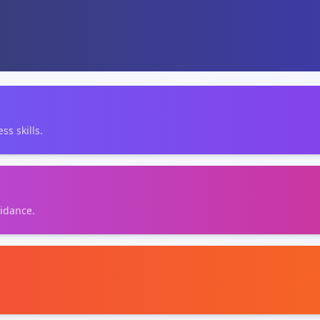
ss skills.
uidance.