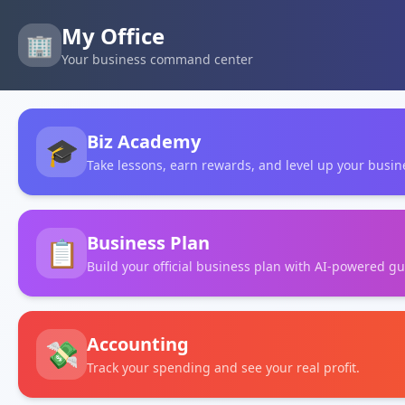
My Office
🏢
Your business command center
Biz Academy
🎓
Take lessons, earn rewards, and level up your busine
Business Plan
📋
Build your official business plan with AI-powered g
Accounting
💸
Track your spending and see your real profit.