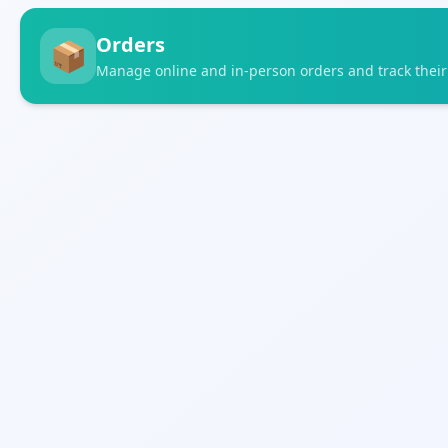
Orders
📦
Manage online and in-person orders and track their 