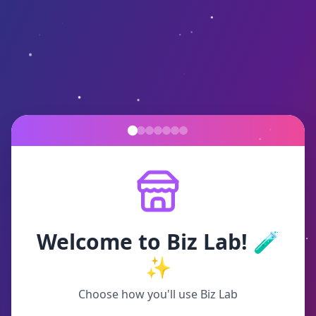
Welcome to Biz Lab! 🧪
✨
Choose how you'll use Biz Lab