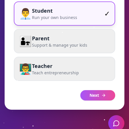
👨‍💼
Student
✓
Run your own business
👨‍👧
Parent
Support & manage your kids
👨‍🏫
Teacher
Teach entrepreneurship
Next